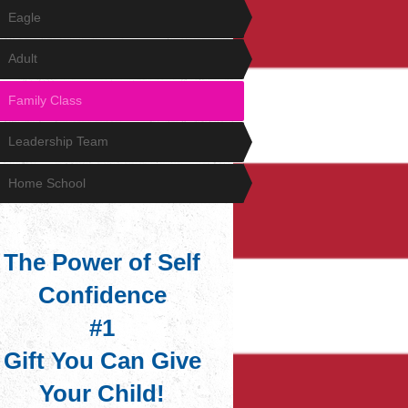
Eagle
Adult
Family Class
Leadership Team
Home School
The Power of Self
Confidence
#1
Gift You Can Give
Your Child!