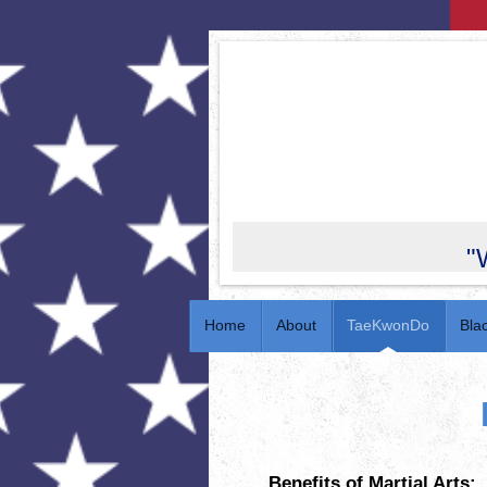
"
Home
About
TaeKwonDo
Bla
Benefits of Martial Arts: