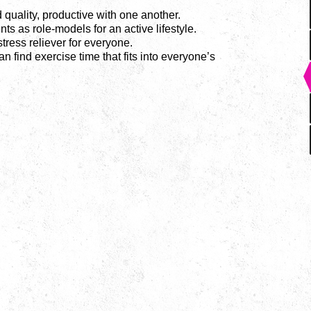
 quality, productive with one another.
nts as role-models for an active lifestyle.
ress reliever for everyone.
n find exercise time that fits into everyone’s