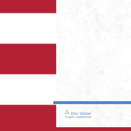
Print
|
Sitemap
© park's taekwondo