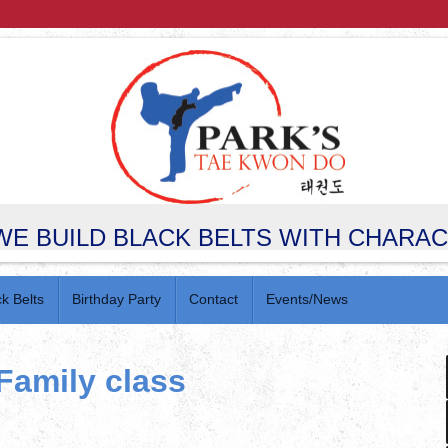
WE BUILD BLACK BELTS WITH CHARA
ck Belts
Birthday Party
Contact
Events/News
Family class