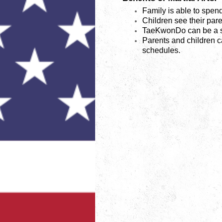
Family is able to spend
Children see their pare
TaeKwonDo can be a st
Parents and children ca
schedules.