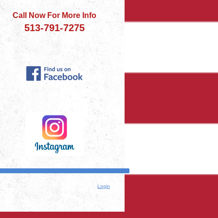
Call Now For More Info
513-791-7275
Login