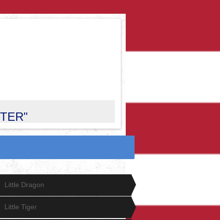
CTER"
Little Dragon
Little Tiger